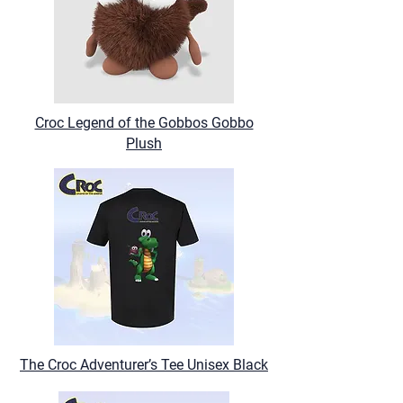
Croc Legend of the Gobbos Gobbo
Plush
The Croc Adventurer’s Tee Unisex Black