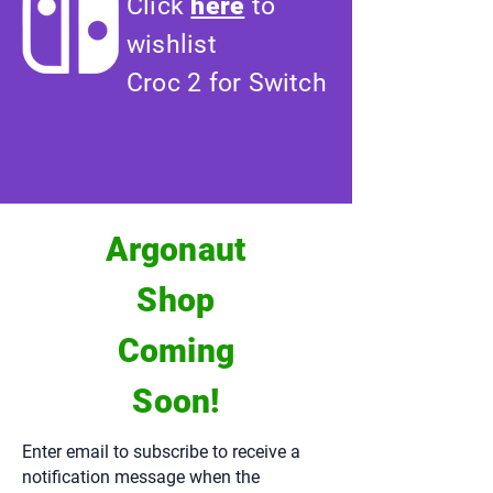
Click
here
to
wishlist
Croc 2 for Switch
Argonaut
Shop
Coming
Soon!
Enter email to subscribe to receive a
notification message when the