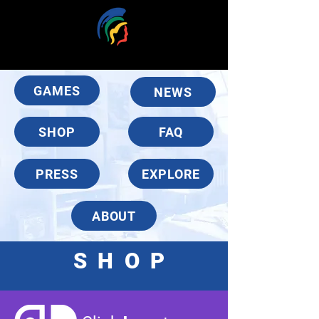
GAMES
NEWS
SHOP
FAQ
PRESS
EXPLORE
ABOUT
SHO
P