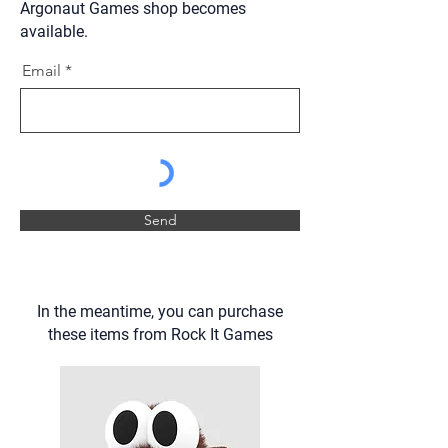
Argonaut Games shop becomes
available.
Email
Send
In the meantime, you can purchase
these items from Rock It Games