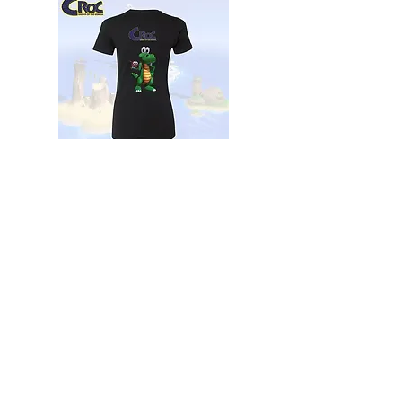
The Croc Adventurer’s Tee Women's
Black