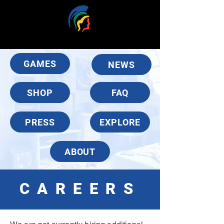
GAMES
NEWS
SHOP
FAQ
PRESS
EXPLORE
ABOUT
CAREERS