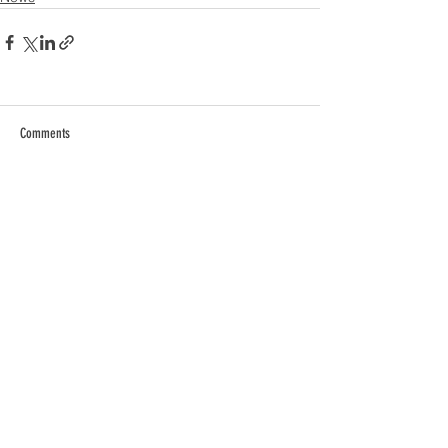
Comments
Commenting on this post isn't
available anymore. Contact the
site owner for more info.
Contact Us
Privacy Policy
EULA
Careers