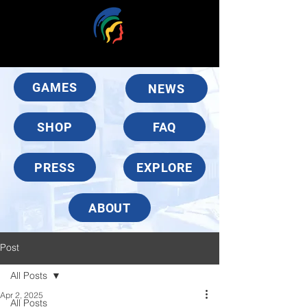
GAMES
NEWS
SHOP
FAQ
PRESS
EXPLORE
ABOUT
Post
All Posts
Apr 2, 2025
All Posts