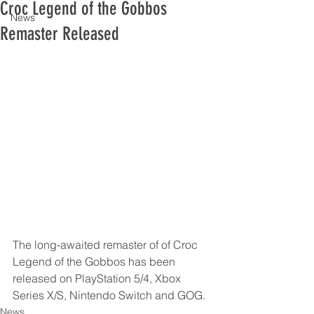
Croc Legend of the Gobbos
News
Remaster Released
The long-awaited remaster of of Croc 
Legend of the Gobbos has been 
released on PlayStation 5/4, Xbox 
Series X/S, Nintendo Switch and GOG.
News