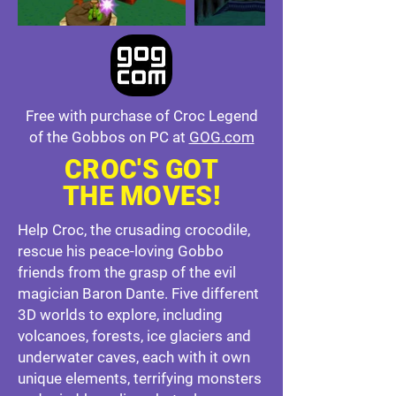
Free with purchase of Croc Legend
of the Gobbos on PC at
GOG.com
CROC'S GOT
THE MOVES!
Help Croc, the crusading crocodile,
rescue his peace-loving Gobbo
friends from the grasp of the evil
magician Baron Dante. Five different
3D worlds to explore, including
volcanoes, forests, ice glaciers and
underwater caves, each with it own
unique elements, terrifying monsters