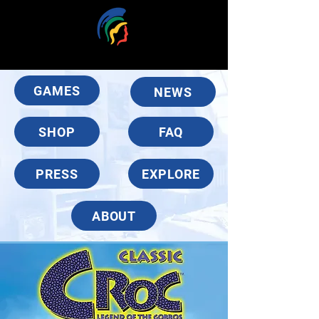
GAMES
NEWS
SHOP
FAQ
PRESS
EXPLORE
ABOUT