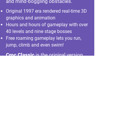
and mind-boggling obstacles.
Original 1997 era rendered real-time 3D
graphics and animation
Hours and hours of gameplay with over
40 levels and nine stage bosses
Free roaming gameplay lets you run,
jump, climb and even swim!
Croc Classic
is the original version
updated to run
on modern PCs.
It is free with the purchase of Croc
Legend of the Gobbos at
GOG.com
!