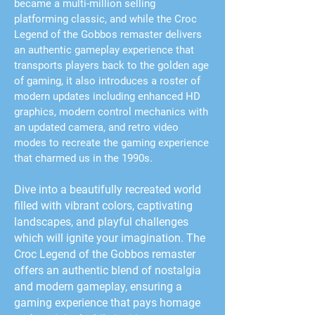
became a multi-million selling
platforming classic, and while the Croc
Legend of the Gobbos remaster delivers
an authentic gameplay experience that
transports players back to the golden age
of gaming, it also introduces a roster of
modern updates including enhanced HD
graphics, modern control mechanics with
an updated camera, and retro video
modes to recreate the gaming experience
that charmed us in the 1990s.
Dive into a beautifully recreated world
filled with vibrant colors, captivating
landscapes, and playful challenges
which will ignite your imagination. The
Croc Legend of the Gobbos remaster
offers an authentic blend of nostalgia
and modern gameplay, ensuring a
gaming experience that pays homage