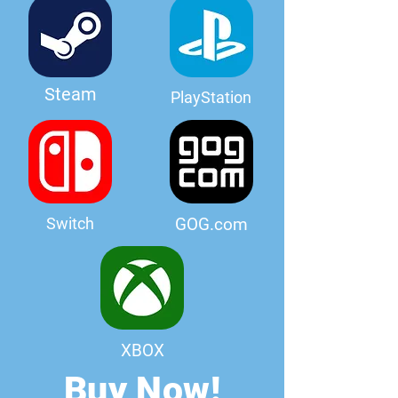
Steam
PlayStation
Switch
GOG.com
XBOX
Buy Now!