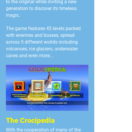
to the original while inviting a new
generation to discover its timeless
magic.
The game features 45 levels packed
with enemies and bosses, spread
across 5 different worlds including
volcanoes, ice glaciers, unde
rwater
caves and even more...
The Crocipedia
With the cooperation of many of the