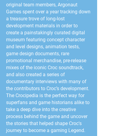
original team members, Argonaut
Games spent over a year tracking down
a treasure trove of long-lost
development materials in order to
create a painstakingly curated digital
museum featuring concept character
and level designs, animation tests,
game design documents, rare
promotional merchandise, pre-release
mixes of the iconic Croc soundtrack,
and also created a series of
documentary interviews with many of
the contributors to Croc’s development.
The Crocipedia is the perfect way for
superfans and game historians alike to
take a deep dive into the creative
process behind the game and uncover
the stories that helped shape Croc's
journey to become a gaming Legend.