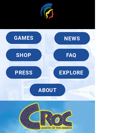
GAMES
NEWS
SHOP
FAQ
PRESS
EXPLORE
ABOUT