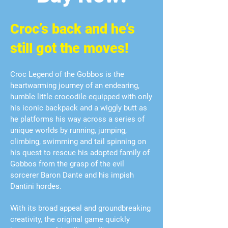
Croc’s back and he’s
still got the moves!
Croc Legend of the Gobbos is the
heartwarming journey of an endearing,
humble little crocodile equipped with only
his iconic backpack and a wiggly butt as
he platforms his way across a series of
unique worlds by running, jumping,
climbing, swimming and tail spinning on
his quest to rescue his adopted family of
Gobbos from the grasp of the evil
sorcerer Baron Dante and his impish
Dantini hordes.
With its broad appeal and groundbreaking
creativity, the original game quickly