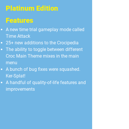
Platinum Edition
Features
A new time trial gameplay mode called
Time Attack
25+ new additions to the Crocipedia
The ability to toggle between different
Croc Main Theme mixes in the main
menu
A bunch of bug fixes were squashed.
Ker-Splat!
A handful of quality-of-life features and
improvements